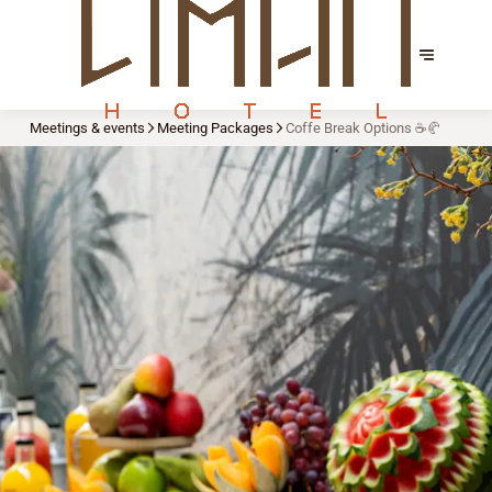
Meetings & events
Meeting Packages
Coffe Break Options ☕🥐