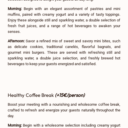
Morning:
Begin with an elegant assortment of pastries and mini
muffins, paired with creamy yogurt and a variety of tasty toppings.
Enjoy these alongside still and sparkling water, a double selection of
fresh fruit juices, and a range of hot beverages to awaken your
senses.
Afternoon:
Savor a refined mix of sweet and savory mini bites, such
as delicate cookies, traditional canelés, flavorful bagnats, and
gourmet mini burgers. These are served with refreshing still and
sparkling water, a double juice selection, and freshly brewed hot
beverages to keep your guests energized and satisfied.
Healthy Coffee Break
(+15€/person)
Boost your meeting with a nourishing and wholesome coffee break,
crafted to refresh and energize your guests naturally throughout the
day.
Morning:
Begin with a wholesome selection including creamy yogurt