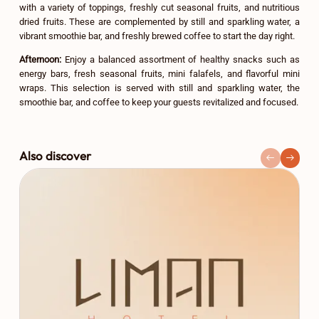
with a variety of toppings, freshly cut seasonal fruits, and nutritious
dried fruits. These are complemented by still and sparkling water, a
vibrant smoothie bar, and freshly brewed coffee to start the day right.
Afternoon:
Enjoy a balanced assortment of healthy snacks such as
energy bars, fresh seasonal fruits, mini falafels, and flavorful mini
wraps. This selection is served with still and sparkling water, the
smoothie bar, and coffee to keep your guests revitalized and focused.
Also discover