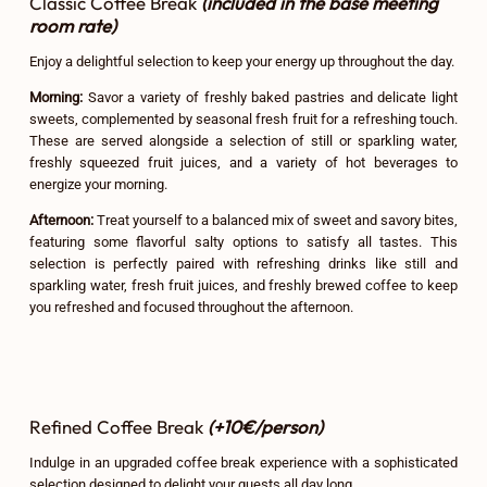
Classic Coffee Break
(included in the base meeting
room rate)
Enjoy a delightful selection to keep your energy up throughout the day.
Morning:
Savor a variety of freshly baked pastries and delicate light
sweets, complemented by seasonal fresh fruit for a refreshing touch.
These are served alongside a selection of still or sparkling water,
freshly squeezed fruit juices, and a variety of hot beverages to
energize your morning.
Afternoon:
Treat yourself to a balanced mix of sweet and savory bites,
featuring some flavorful salty options to satisfy all tastes. This
selection is perfectly paired with refreshing drinks like still and
sparkling water, fresh fruit juices, and freshly brewed coffee to keep
you refreshed and focused throughout the afternoon.
Refined Coffee Break
(+10€/person)
Indulge in an upgraded coffee break experience with a sophisticated
selection designed to delight your guests all day long.