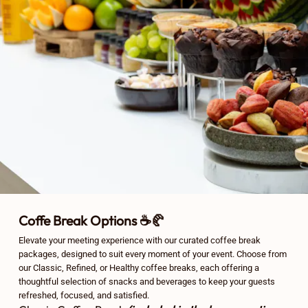
Coffe Break Options ☕🥐
Elevate your meeting experience with our curated coffee break
packages, designed to suit every moment of your event. Choose from
our Classic, Refined, or Healthy coffee breaks, each offering a
thoughtful selection of snacks and beverages to keep your guests
refreshed, focused, and satisfied.