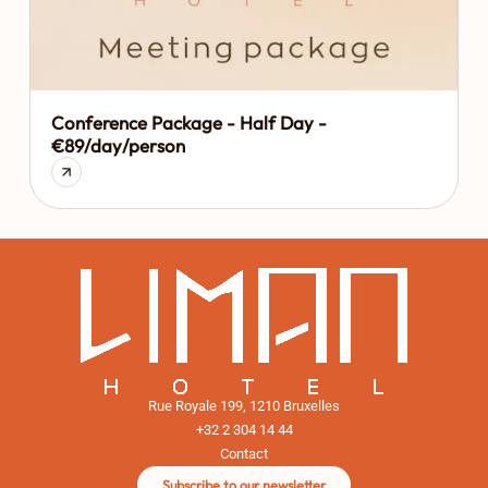
Conference Package - Half Day -
€89/day/person
Rue Royale 199, 1210 Bruxelles
+32 2 304 14 44
Contact
Subscribe to our newsletter