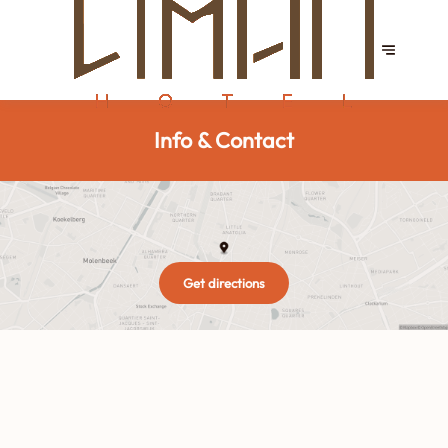
Info & Contact
Get directions