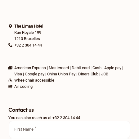
The Liman Hotel
Rue Royale 199
1210 Bruxelles
+32 2 304 14 44
American Express
Mastercard
Debit card
Cash
Apple pay
Visa
Google pay
China Union Pay
Diners Club
JCB
Wheelchair accessible
Air cooling
Contact us
You can also reach us at +32 2 304 14 44
First Name