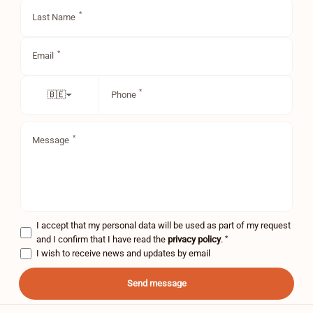
Last Name
Email
Phone
🇧🇪
Message
I accept that my personal data will be used as part of my request
*
and I confirm that I have read the
privacy policy
.
I wish to receive news and updates by email
Send message