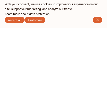
With your consent, we use cookies to improve your experience on our
site, support our marketing, and analyze our traffic.
Learn more about data protection
Accept all
Customize
Rue Royale 199, 1210 Bruxelles
+32 2 304 14 44
Contact
Subscribe to our newsletter